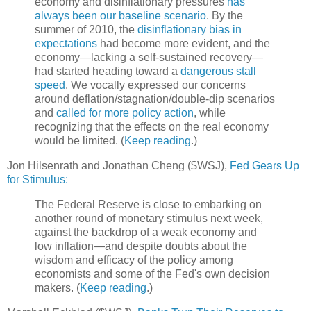
economy and disinflationary pressures
has
always been our baseline scenario
. By the
summer of 2010, the
disinflationary bias in
expectations
had become more evident, and the
economy—lacking a self-sustained recovery—
had started heading toward a
dangerous stall
speed
. We vocally expressed our concerns
around deflation/stagnation/double-dip scenarios
and
called for more policy action
, while
recognizing that the effects on the real economy
would be limited. (
Keep reading
.)
Jon Hilsenrath and Jonathan Cheng ($WSJ),
Fed Gears Up
for Stimulus:
The Federal Reserve is close to embarking on
another round of monetary stimulus next week,
against the backdrop of a weak economy and
low inflation—and despite doubts about the
wisdom and efficacy of the policy among
economists and some of the Fed's own decision
makers. (
Keep reading
.)