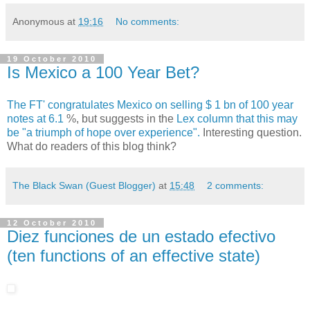
Anonymous
at
19:16
No comments:
19 October 2010
Is Mexico a 100 Year Bet?
The FT' congratulates Mexico on selling $ 1 bn of 100 year
notes at 6.1
%, but suggests in the
Lex column that this may
be "a triumph of hope over experience".
Interesting question.
What do readers of this blog think?
The Black Swan (Guest Blogger)
at
15:48
2 comments:
12 October 2010
Diez funciones de un estado efectivo
(ten functions of an effective state)