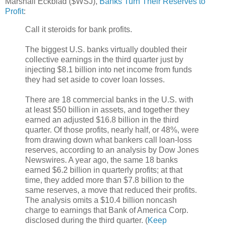
Marshall Eckblad ($WSJ),
Banks Turn Their Reserves to
Profit
:
Call it steroids for bank profits.
The biggest U.S. banks virtually doubled their
collective earnings in the third quarter just by
injecting $8.1 billion into net income from funds
they had set aside to cover loan losses.
There are 18 commercial banks in the U.S. with
at least $50 billion in assets, and together they
earned an adjusted $16.8 billion in the third
quarter. Of those profits, nearly half, or 48%, were
from drawing down what bankers call loan-loss
reserves, according to an analysis by Dow Jones
Newswires. A year ago, the same 18 banks
earned $6.2 billion in quarterly profits; at that
time, they added more than $7.8 billion to the
same reserves, a move that reduced their profits.
The analysis omits a $10.4 billion noncash
charge to earnings that Bank of America Corp.
disclosed during the third quarter. (
Keep