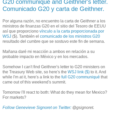
G20 communiqué and Geithner's letter.
Comunicado G20 y carta de Geithner.
Por alguna razón, no encuentro la carta de Geithner a los
ministros de finanzas G20 en el sitio del Tesoro de EEUU
así que proporciono
vínculo a la carta proporcionada por
WSJ
($). También el
comunicado de los ministros G20
resultado del cumbre que se sostuvo este fin de semana.
Mañana daré mi reacción a ambos en relación a su
probable impacto en México y en los mercados.
Somehow I can't find Geithner's letter to G20 ministers on
the Treasury Web site, so here's the
WSJ link ($)
to it. And
while I'm at it, here's a link to the
full G20 communiqué
that
came out of this weekend's summit.
Tomorrow I'll react to both: What do they mean for Mexico?
For markets?
Follow Genevieve Signoret on Twitter:
@gsignoret.