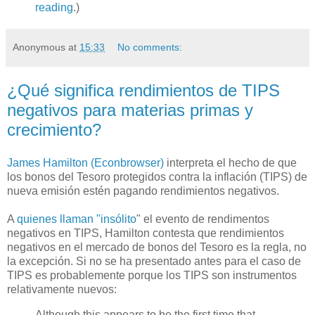
reading
.)
Anonymous
at
15:33
No comments:
¿Qué significa rendimientos de TIPS
negativos para materias primas y
crecimiento?
James Hamilton (Econbrowser)
interpreta el hecho de que
los bonos del Tesoro protegidos contra la inflación (TIPS) de
nueva emisión estén pagando rendimientos negativos.
A
quienes llaman "insólito
" el evento de rendimentos
negativos en TIPS, Hamilton contesta que rendimientos
negativos en el mercado de bonos del Tesoro es la regla, no
la excepción. Si no se ha presentado antes para el caso de
TIPS es probablemente porque los TIPS son instrumentos
relativamente nuevos:
Although this appears to be the first time that