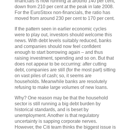
financials is now running at around 140 per cent,
down from 210 per cent at the peak in late 2008.
For the EuroStoxx non-financials, the ratio has
moved from around 230 per cent to 170 per cent.
If the pattern seen in earlier economic cycles
were to play out, investors should welcome this
news. With debt levels suitably reduced, banks
and companies should now feel confident
enough to start borrowing again – and thus
raising investment, spending and so on. But that
does not appear to be occurring: after cutting
debt, companies are still (for the most part) sitting
on vast piles of cash; so, it seems are
households. Meanwhile banks are resolutely
refusing to make large volumes of new loans.
Why? One reason may be that the household
sector is still running a big debt burden by
historical standards, and is beset by
unemployment. Another is that regulatory
uncertainty is sapping corporate nerves.
However, the Citi team thinks the biggest issue is