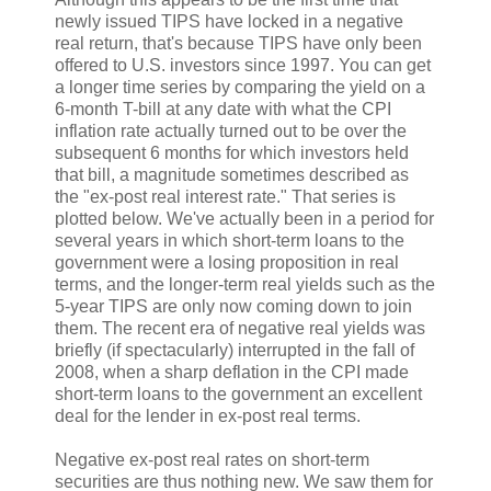
newly issued TIPS have locked in a negative
real return, that's because TIPS have only been
offered to U.S. investors since 1997. You can get
a longer time series by comparing the yield on a
6-month T-bill at any date with what the CPI
inflation rate actually turned out to be over the
subsequent 6 months for which investors held
that bill, a magnitude sometimes described as
the "ex-post real interest rate." That series is
plotted below. We've actually been in a period for
several years in which short-term loans to the
government were a losing proposition in real
terms, and the longer-term real yields such as the
5-year TIPS are only now coming down to join
them. The recent era of negative real yields was
briefly (if spectacularly) interrupted in the fall of
2008, when a sharp deflation in the CPI made
short-term loans to the government an excellent
deal for the lender in ex-post real terms.
Negative ex-post real rates on short-term
securities are thus nothing new. We saw them for