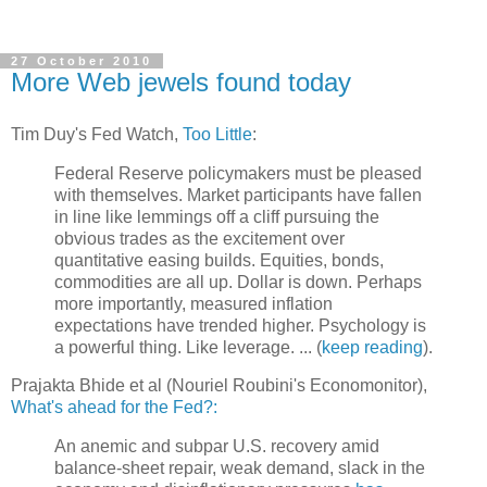
27 October 2010
More Web jewels found today
Tim Duy's Fed Watch,
Too Little
:
Federal Reserve policymakers must be pleased
with themselves. Market participants have fallen
in line like lemmings off a cliff pursuing the
obvious trades as the excitement over
quantitative easing builds. Equities, bonds,
commodities are all up. Dollar is down. Perhaps
more importantly, measured inflation
expectations have trended higher. Psychology is
a powerful thing. Like leverage. ... (
keep reading
).
Prajakta Bhide et al (Nouriel Roubini's Economonitor),
What's ahead for the Fed?:
An anemic and subpar U.S. recovery amid
balance-sheet repair, weak demand, slack in the