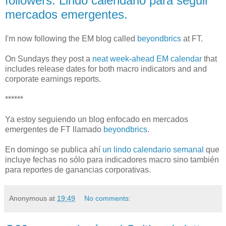
followers. Lindo calendario para seguir
mercados emergentes.
I'm now following the EM blog called
beyondbrics
at FT.
On Sundays they post a
neat week-ahead EM calendar
that
includes release dates for both macro indicators and and
corporate earnings reports.
******
Ya estoy seguiendo un blog enfocado en mercados
emergentes de FT llamado
beyondbrics
.
En domingo se publica ahí
un lindo calendario semanal
que
incluye fechas no sólo para indicadores macro sino también
para reportes de ganancias corporativas.
Anonymous
at
19:49
No comments: