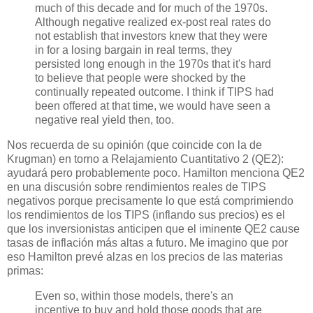
much of this decade and for much of the 1970s.
Although negative realized ex-post real rates do
not establish that investors knew that they were
in for a losing bargain in real terms, they
persisted long enough in the 1970s that it's hard
to believe that people were shocked by the
continually repeated outcome. I think if TIPS had
been offered at that time, we would have seen a
negative real yield then, too.
Nos recuerda de su opinión (que coincide con la de
Krugman) en torno a Relajamiento Cuantitativo 2 (QE2):
ayudará pero probablemente poco. Hamilton menciona QE2
en una discusión sobre rendimientos reales de TIPS
negativos porque precisamente lo que está comprimiendo
los rendimientos de los TIPS (inflando sus precios) es el
que los inversionistas anticipen que el iminente QE2 cause
tasas de inflación más altas a futuro. Me imagino que por
eso Hamilton prevé alzas en los precios de las materias
primas:
Even so, within those models, there's an
incentive to buy and hold those goods that are