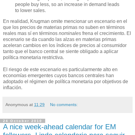
people buy less, so an increase in demand leads
to lower sales.
En realidad, Krugman omite mencionar un escenario en el
que los precios de materias primas no suben en términos
reales mas sí en términos
nominales
frena el crecimiento. El
escenario se da cuando las alzas en materias primas
aceleran cambios en los índices de precios al consumidor
tanto que el banco central se siente obligado a aplicar
política monetaria restrictiva.
El riesgo de este escenario es particularmente alto en
economías emergentes cuyos bancos centrales han
adoptado el régimen de política monetaria por objetivos de
inflación.
Anonymous
at
11:29
No comments:
24 October 2010
A nice week-ahead calendar for EM