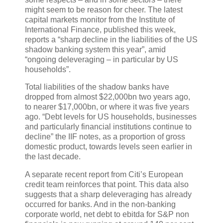
might seem to be reason for cheer. The latest
capital markets monitor from the Institute of
International Finance, published this week,
reports a “sharp decline in the liabilities of the US
shadow banking system this year”, amid
“ongoing deleveraging – in particular by US
households”.
Total liabilities of the shadow banks have
dropped from almost $22,000bn two years ago,
to nearer $17,000bn, or where it was five years
ago. “Debt levels for US households, businesses
and particularly financial institutions continue to
decline” the IIF notes, as a proportion of gross
domestic product, towards levels seen earlier in
the last decade.
A separate recent report from Citi’s European
credit team reinforces that point. This data also
suggests that a sharp deleveraging has already
occurred for banks. And in the non-banking
corporate world, net debt to ebitda for S&P non