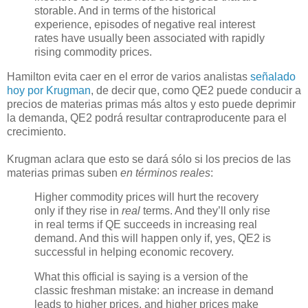
storable. And in terms of the historical
experience, episodes of negative real interest
rates have usually been associated with rapidly
rising commodity prices.
Hamilton evita caer en el error de varios analistas
señalado
hoy por Krugman
, de decir que, como QE2 puede conducir a
precios de materias primas más altos y esto puede deprimir
la demanda, QE2 podrá resultar contraproducente para el
crecimiento.
Krugman aclara que esto se dará sólo si los precios de las
materias primas suben
en términos reales
:
Higher commodity prices will hurt the recovery
only if they rise in
real
terms. And they’ll only rise
in real terms if QE succeeds in increasing real
demand. And this will happen only if, yes, QE2 is
successful in helping economic recovery.
What this official is saying is a version of the
classic freshman mistake: an increase in demand
leads to higher prices, and higher prices make