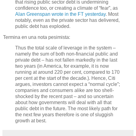
that rising public sector debt is undermining
confidence too, or creating a climate of “fear”, as
Alan Greenspan wrote in the FT yesterday
. Most
notably, even as the private sector has delivered,
public debt has exploded.
Termina en una nota pesimista:
Thus the total scale of leverage in the system –
namely the sum of both non-financial public and
private debt – has not fallen markedly in the last
two years (in America, for example, it is now
running at around 220 per cent, compared to 170
per cent at the start of the decade.). Hence, Citi
argues, investors cannot expect a “normal cycle”;
companies and consumers alike are too shell-
shocked by the recent past – and so uncertain
about how governments will deal with all that
public debt in the future. The most likely path for
the next few years therefore is one of sluggish
growth at best.