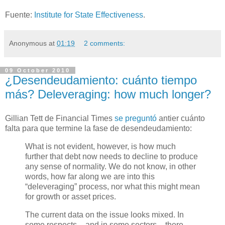
Fuente:
Institute for State Effectiveness
.
Anonymous
at
01:19
2 comments:
09 October 2010
¿Desendeudamiento: cuánto tiempo
más? Deleveraging: how much longer?
Gillian Tett de Financial Times
se preguntó
antier cuánto
falta para que termine la fase de desendeudamiento:
What is not evident, however, is how much
further that debt now needs to decline to produce
any sense of normality. We do not know, in other
words, how far along we are into this
“deleveraging” process, nor what this might mean
for growth or asset prices.
The current data on the issue looks mixed. In
some respects – and in some sectors – there