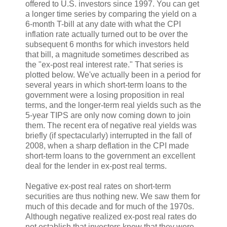
offered to U.S. investors since 1997. You can get
a longer time series by comparing the yield on a
6-month T-bill at any date with what the CPI
inflation rate actually turned out to be over the
subsequent 6 months for which investors held
that bill, a magnitude sometimes described as
the "ex-post real interest rate." That series is
plotted below. We've actually been in a period for
several years in which short-term loans to the
government were a losing proposition in real
terms, and the longer-term real yields such as the
5-year TIPS are only now coming down to join
them. The recent era of negative real yields was
briefly (if spectacularly) interrupted in the fall of
2008, when a sharp deflation in the CPI made
short-term loans to the government an excellent
deal for the lender in ex-post real terms.
Negative ex-post real rates on short-term
securities are thus nothing new. We saw them for
much of this decade and for much of the 1970s.
Although negative realized ex-post real rates do
not establish that investors knew that they were