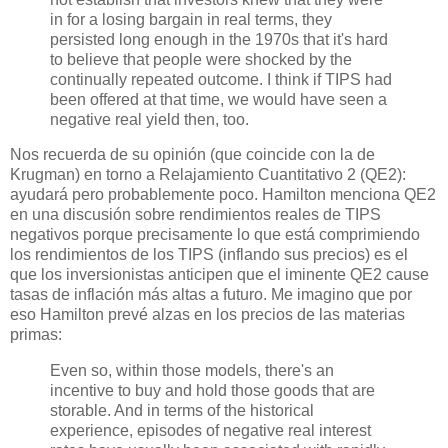
in for a losing bargain in real terms, they
persisted long enough in the 1970s that it's hard
to believe that people were shocked by the
continually repeated outcome. I think if TIPS had
been offered at that time, we would have seen a
negative real yield then, too.
Nos recuerda de su opinión (que coincide con la de
Krugman) en torno a Relajamiento Cuantitativo 2 (QE2):
ayudará pero probablemente poco. Hamilton menciona QE2
en una discusión sobre rendimientos reales de TIPS
negativos porque precisamente lo que está comprimiendo
los rendimientos de los TIPS (inflando sus precios) es el
que los inversionistas anticipen que el iminente QE2 cause
tasas de inflación más altas a futuro. Me imagino que por
eso Hamilton prevé alzas en los precios de las materias
primas:
Even so, within those models, there's an
incentive to buy and hold those goods that are
storable. And in terms of the historical
experience, episodes of negative real interest