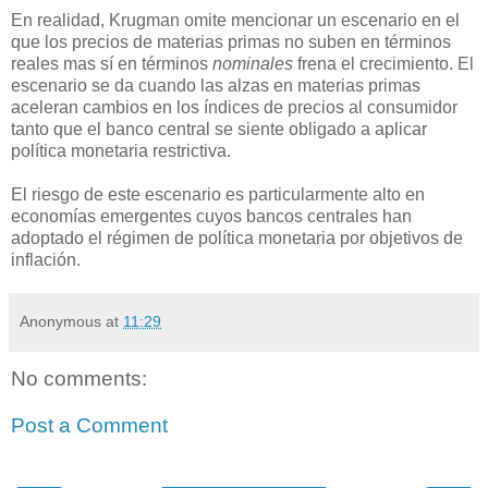
En realidad, Krugman omite mencionar un escenario en el
que los precios de materias primas no suben en términos
reales mas sí en términos
nominales
frena el crecimiento. El
escenario se da cuando las alzas en materias primas
aceleran cambios en los índices de precios al consumidor
tanto que el banco central se siente obligado a aplicar
política monetaria restrictiva.
El riesgo de este escenario es particularmente alto en
economías emergentes cuyos bancos centrales han
adoptado el régimen de política monetaria por objetivos de
inflación.
Anonymous
at
11:29
No comments:
Post a Comment