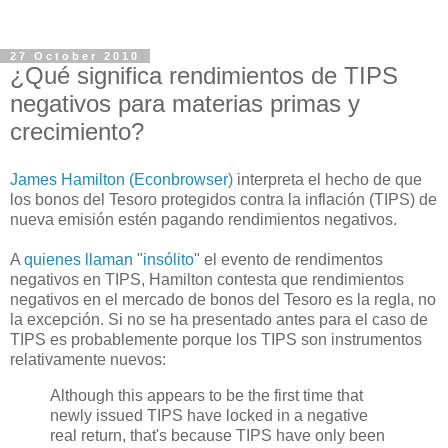
27 October 2010
¿Qué significa rendimientos de TIPS
negativos para materias primas y
crecimiento?
James Hamilton (Econbrowser)
interpreta el hecho de que
los bonos del Tesoro protegidos contra la inflación (TIPS) de
nueva emisión estén pagando rendimientos negativos.
A
quienes llaman "insólito
" el evento de rendimentos
negativos en TIPS, Hamilton contesta que rendimientos
negativos en el mercado de bonos del Tesoro es la regla, no
la excepción. Si no se ha presentado antes para el caso de
TIPS es probablemente porque los TIPS son instrumentos
relativamente nuevos:
Although this appears to be the first time that
newly issued TIPS have locked in a negative
real return, that's because TIPS have only been