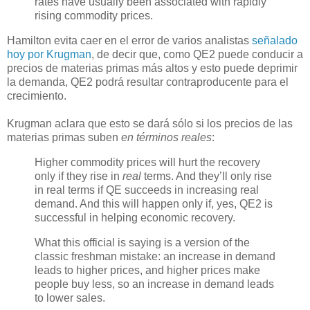
rates have usually been associated with rapidly
rising commodity prices.
Hamilton evita caer en el error de varios analistas
señalado
hoy por Krugman
, de decir que, como QE2 puede conducir a
precios de materias primas más altos y esto puede deprimir
la demanda, QE2 podrá resultar contraproducente para el
crecimiento.
Krugman aclara que esto se dará sólo si los precios de las
materias primas suben
en términos reales
:
Higher commodity prices will hurt the recovery
only if they rise in
real
terms. And they’ll only rise
in real terms if QE succeeds in increasing real
demand. And this will happen only if, yes, QE2 is
successful in helping economic recovery.
What this official is saying is a version of the
classic freshman mistake: an increase in demand
leads to higher prices, and higher prices make
people buy less, so an increase in demand leads
to lower sales.