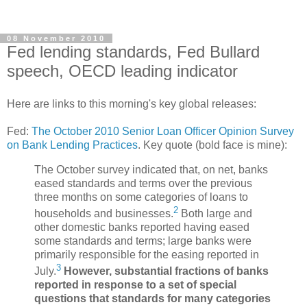
08 November 2010
Fed lending standards, Fed Bullard
speech, OECD leading indicator
Here are links to this morning's key global releases:
Fed:
The October 2010 Senior Loan Officer Opinion Survey
on Bank Lending Practices
. Key quote (bold face is mine):
The October survey indicated that, on net, banks
eased standards and terms over the previous
three months on some categories of loans to
2
households and businesses.
Both large and
other domestic banks reported having eased
some standards and terms; large banks were
primarily responsible for the easing reported in
3
July.
However, substantial fractions of banks
reported in response to a set of special
questions that standards for many categories