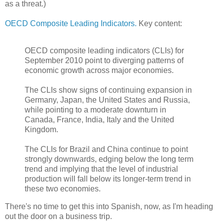
as a threat.)
OECD Composite Leading Indicators.
Key content:
OECD composite leading indicators (CLIs) for
September 2010 point to diverging patterns of
economic growth across major economies.
The CLIs show signs of continuing expansion in
Germany, Japan, the United States and Russia,
while pointing to a moderate downturn in
Canada, France, India, Italy and the United
Kingdom.
The CLIs for Brazil and China continue to point
strongly downwards, edging below the long term
trend and implying that the level of industrial
production will fall below its longer-term trend in
these two economies.
There's no time to get this into Spanish, now, as I'm heading
out the door on a business trip.