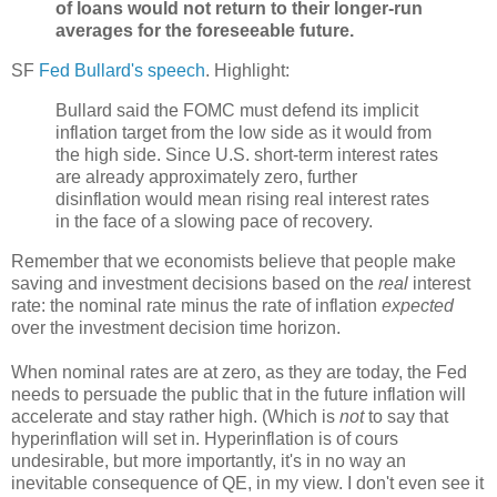
of loans would not return to their longer-run
averages for the foreseeable future.
SF
Fed Bullard's speech
. Highlight:
Bullard said the FOMC must defend its implicit
inflation target from the low side as it would from
the high side. Since U.S. short-term interest rates
are already approximately zero, further
disinflation would mean rising real interest rates
in the face of a slowing pace of recovery.
Remember that we economists believe that people make
saving and investment decisions based on the
real
interest
rate: the nominal rate minus the
rate of inflation
expected
over the investment decision time horizon.
When nominal rates are at zero, as they are today, the Fed
needs to persuade the public that in the future inflation will
accelerate and stay rather high. (Which is
not
to say that
hyperinflation will set in. Hyperinflation is of cours
undesirable, but more importantly, it's in no way an
inevitable consequence of QE, in my view. I don't even see it