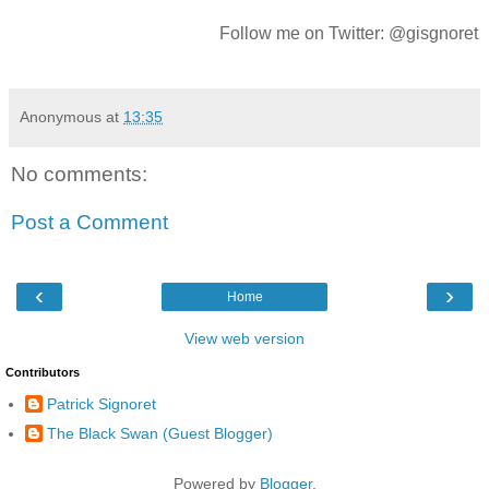
Follow me on Twitter: @gisgnoret
Anonymous
at
13:35
No comments:
Post a Comment
‹
›
Home
View web version
Contributors
Patrick Signoret
The Black Swan (Guest Blogger)
Powered by
Blogger
.